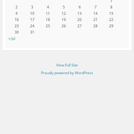
1
2
3
4
5
6
7
8
9
10
11
12
13
14
15
16
17
18
19
20
21
22
23
24
25
26
27
28
29
30
31
« Jul
View Full Site
Proudly powered by WordPress