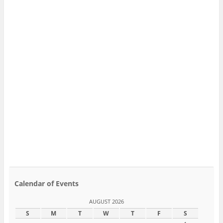
Calendar of Events
AUGUST 2026
S
M
T
W
T
F
S