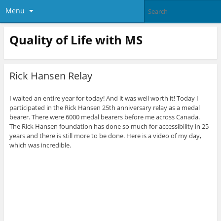
Menu
Quality of Life with MS
Rick Hansen Relay
I waited an entire year for today! And it was well worth it! Today I
participated in the Rick Hansen 25th anniversary relay as a medal
bearer. There were 6000 medal bearers before me across Canada.
The Rick Hansen foundation has done so much for accessibility in 25
years and there is still more to be done. Here is a video of my day,
which was incredible.