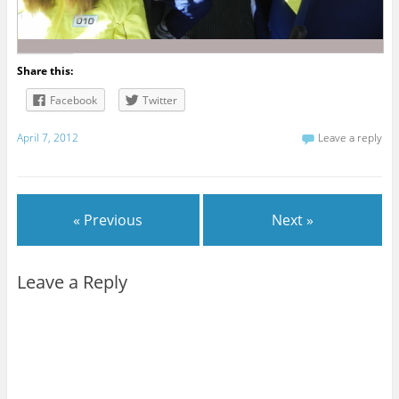
Share this:
Facebook
Twitter
April 7, 2012
Leave a reply
« Previous
Next »
Leave a Reply