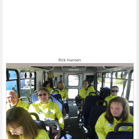
Rick Hansen