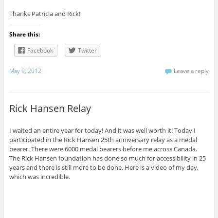
Thanks Patricia and Rick!
Share this:
Facebook
Twitter
May 9, 2012
Leave a reply
Rick Hansen Relay
I waited an entire year for today! And it was well worth it! Today I
participated in the Rick Hansen 25th anniversary relay as a medal
bearer. There were 6000 medal bearers before me across Canada.
The Rick Hansen foundation has done so much for accessibility in 25
years and there is still more to be done. Here is a video of my day,
which was incredible.