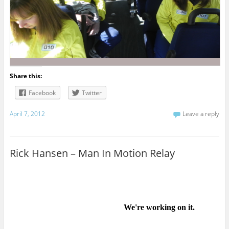
Share this:
Facebook
Twitter
April 7, 2012
Leave a reply
Rick Hansen – Man In Motion Relay