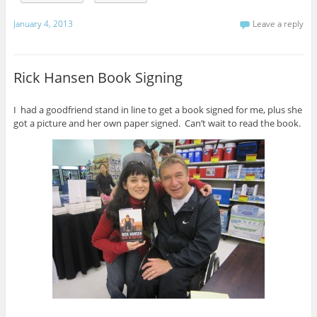
January 4, 2013
Leave a reply
Rick Hansen Book Signing
I had a goodfriend stand in line to get a book signed for me, plus she
got a picture and her own paper signed. Can’t wait to read the book.