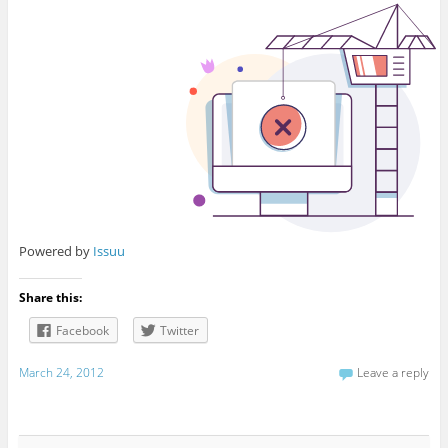
Powered by
Issuu
Share this:
Facebook
Twitter
March 24, 2012
Leave a reply