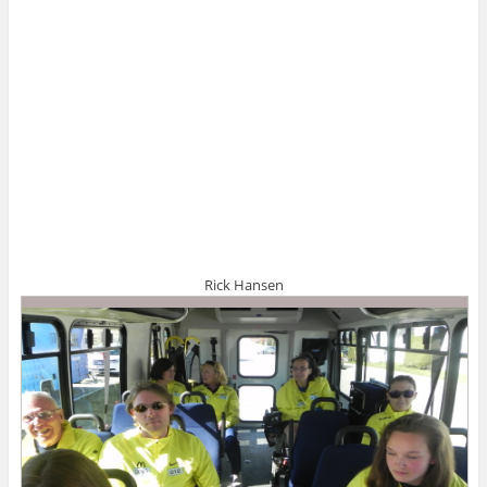
Rick Hansen