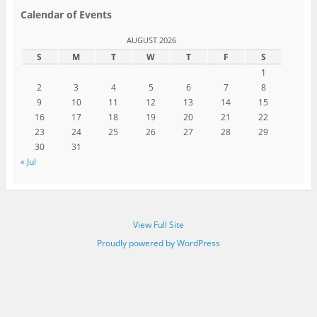
Calendar of Events
AUGUST 2026
S
M
T
W
T
F
S
1
2
3
4
5
6
7
8
9
10
11
12
13
14
15
16
17
18
19
20
21
22
23
24
25
26
27
28
29
30
31
« Jul
View Full Site
Proudly powered by WordPress