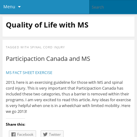
Menu
Quality of Life with MS
TAGGED WITH
SPINAL CORD INJURY
Participaction Canada and MS
MS FACT SHEET EXERCISE
2013, here is an exercising guideline for those with MS and spinal
cord injury. This is very important that Participaction Canada has
included these two categories, thus a barrier is removed within their
programs. I am very excited to read this article. Any ideas for exercise
is very helpful when one is in a wheelchair with limited mobility. Here
we go 2013!
Share this:
Facebook
Twitter