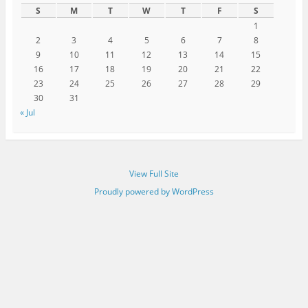
S
M
T
W
T
F
S
1
2
3
4
5
6
7
8
9
10
11
12
13
14
15
16
17
18
19
20
21
22
23
24
25
26
27
28
29
30
31
« Jul
View Full Site
Proudly powered by WordPress