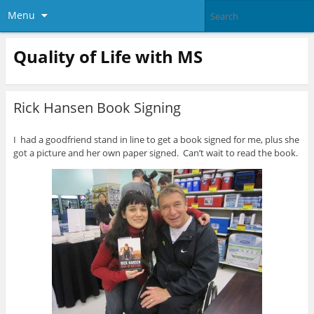
Menu
Quality of Life with MS
Rick Hansen Book Signing
I had a goodfriend stand in line to get a book signed for me, plus she
got a picture and her own paper signed. Can’t wait to read the book.