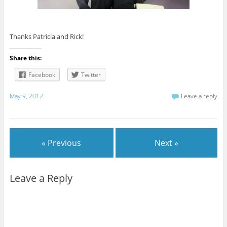
Thanks Patricia and Rick!
Share this:
Facebook
Twitter
May 9, 2012
Leave a reply
« Previous
Next »
Leave a Reply