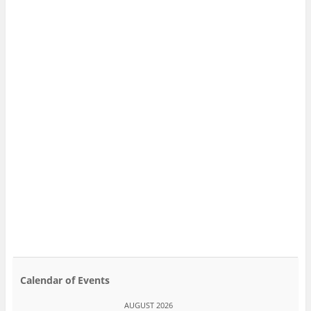
Calendar of Events
AUGUST 2026