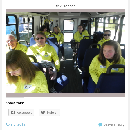
Rick Hansen
Share this:
Facebook
Twitter
April 7, 2012
Leave a reply