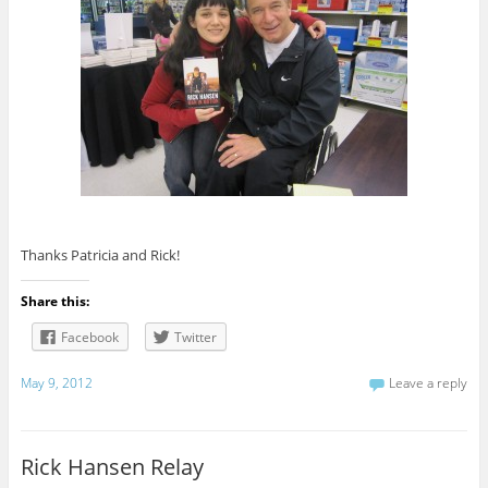
Thanks Patricia and Rick!
Share this:
Facebook
Twitter
May 9, 2012
Leave a reply
Rick Hansen Relay