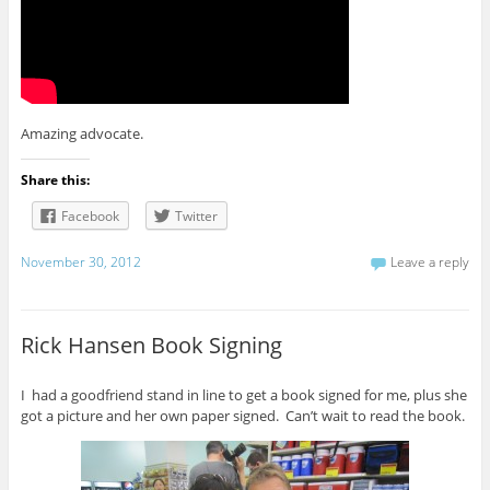
Amazing advocate.
Share this:
Facebook
Twitter
November 30, 2012
Leave a reply
Rick Hansen Book Signing
I had a goodfriend stand in line to get a book signed for me, plus she
got a picture and her own paper signed. Can’t wait to read the book.