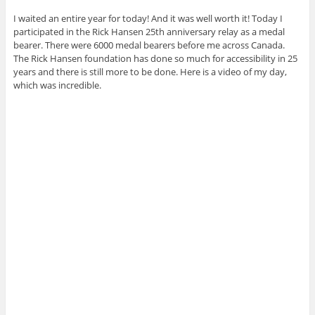
I waited an entire year for today! And it was well worth it! Today I
participated in the Rick Hansen 25th anniversary relay as a medal
bearer. There were 6000 medal bearers before me across Canada.
The Rick Hansen foundation has done so much for accessibility in 25
years and there is still more to be done. Here is a video of my day,
which was incredible.