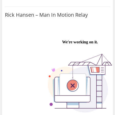
Rick Hansen – Man In Motion Relay