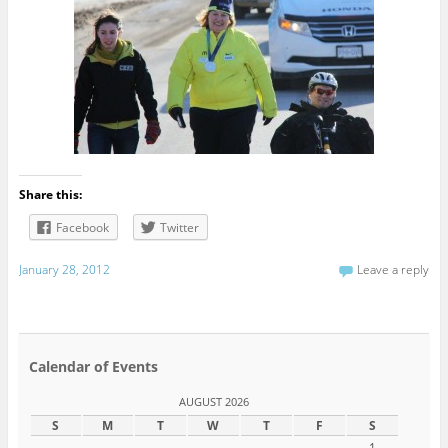
Share this:
Facebook
Twitter
January 28, 2012
Leave a reply
Calendar of Events
AUGUST 2026
S
M
T
W
T
F
S
1