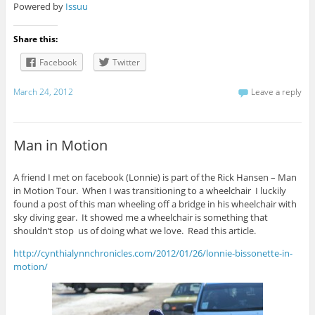
Powered by
Issuu
Share this:
Facebook
Twitter
March 24, 2012
Leave a reply
Man in Motion
A friend I met on facebook (Lonnie) is part of the Rick Hansen – Man
in Motion Tour. When I was transitioning to a wheelchair I luckily
found a post of this man wheeling off a bridge in his wheelchair with
sky diving gear. It showed me a wheelchair is something that
shouldn’t stop us of doing what we love. Read this article.
http://cynthialynnchronicles.com/2012/01/26/lonnie-bissonette-in-
motion/