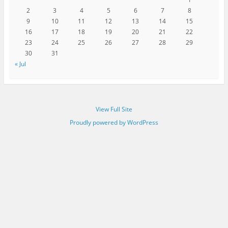
2
3
4
5
6
7
8
9
10
11
12
13
14
15
16
17
18
19
20
21
22
23
24
25
26
27
28
29
30
31
« Jul
View Full Site
Proudly powered by WordPress