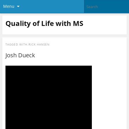
Menu
Quality of Life with MS
TAGGED WITH
RICK HANSEN
Josh Dueck