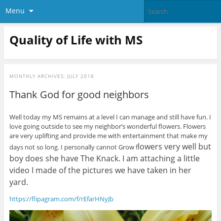
Menu
Quality of Life with MS
MONTHLY ARCHIVES:
JULY 2016
Thank God for good neighbors
Well today my MS remains at a level I can manage and still have fun. I
love going outside to see my neighbor’s wonderful flowers. Flowers
are very uplifting and provide me with entertainment that make my
lowers very well but
days not so long. I personally cannot Grow f
boy does she have The Knack. I am attaching a little
video I made of the pictures we have taken in her
yard.
https://flipagram.com/f/rEfarHNyJb