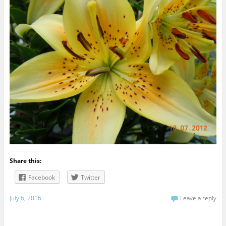
Share this:
Facebook
Twitter
July 6, 2016
Leave a reply