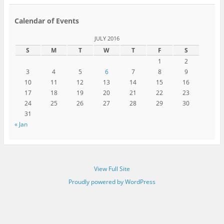
Calendar of Events
JULY 2016
S
M
T
W
T
F
S
1
2
3
4
5
6
7
8
9
10
11
12
13
14
15
16
17
18
19
20
21
22
23
24
25
26
27
28
29
30
31
« Jan
View Full Site
Proudly powered by WordPress