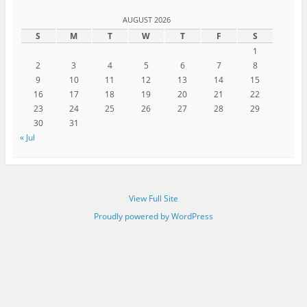
AUGUST 2026
S
M
T
W
T
F
S
1
2
3
4
5
6
7
8
9
10
11
12
13
14
15
16
17
18
19
20
21
22
23
24
25
26
27
28
29
30
31
« Jul
View Full Site
Proudly powered by WordPress