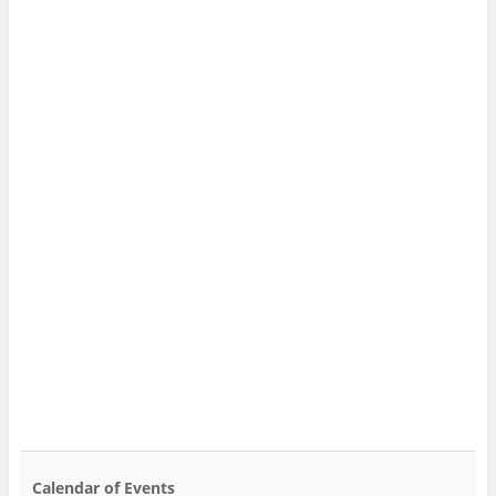
Calendar of Events