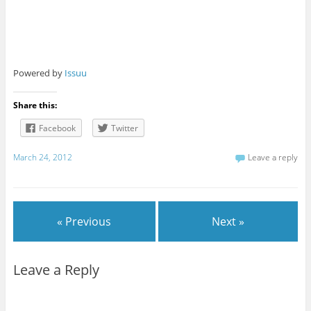
Powered by
Issuu
Share this:
Facebook
Twitter
March 24, 2012
Leave a reply
« Previous
Next »
Leave a Reply