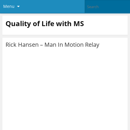
Menu
Quality of Life with MS
Rick Hansen – Man In Motion Relay