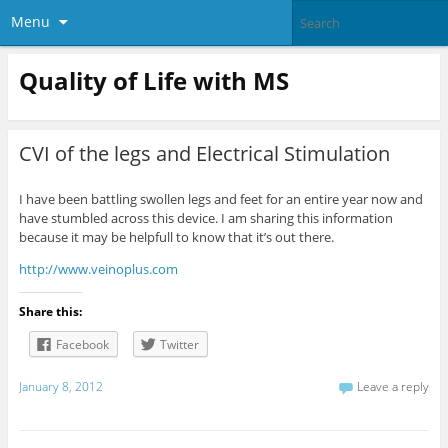
Menu
Quality of Life with MS
CVI of the legs and Electrical Stimulation
I have been battling swollen legs and feet for an entire year now and
have stumbled across this device. I am sharing this information
because it may be helpfull to know that it’s out there.
http://www.veinoplus.com
Share this:
Facebook
Twitter
January 8, 2012
Leave a reply