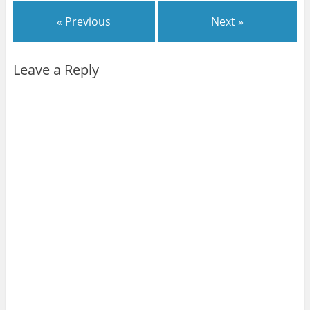
« Previous
Next »
Leave a Reply