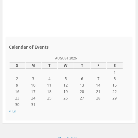
Calendar of Events
AUGUST 2026
S
M
T
W
T
F
S
1
2
3
4
5
6
7
8
9
10
11
12
13
14
15
16
17
18
19
20
21
22
23
24
25
26
27
28
29
30
31
« Jul