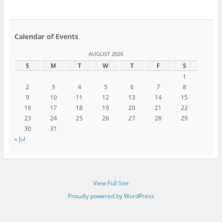
Calendar of Events
AUGUST 2026
S
M
T
W
T
F
S
1
2
3
4
5
6
7
8
9
10
11
12
13
14
15
16
17
18
19
20
21
22
23
24
25
26
27
28
29
30
31
« Jul
View Full Site
Proudly powered by WordPress