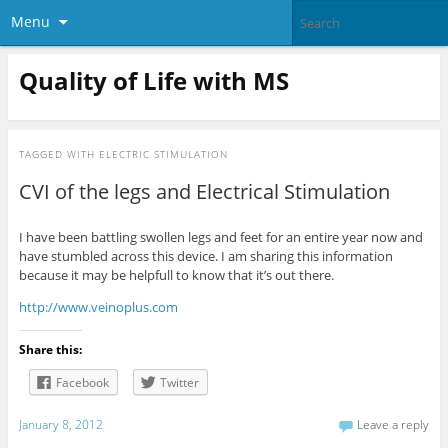
Menu
Quality of Life with MS
TAGGED WITH
ELECTRIC STIMULATION
CVI of the legs and Electrical Stimulation
I have been battling swollen legs and feet for an entire year now and
have stumbled across this device. I am sharing this information
because it may be helpfull to know that it’s out there.
http://www.veinoplus.com
Share this:
Facebook
Twitter
January 8, 2012
Leave a reply