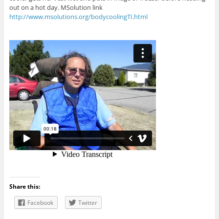
out on a hot day. MSolution link
http://www.msolutions.org/bodycoolingTI.html
Share this:
Facebook
Twitter