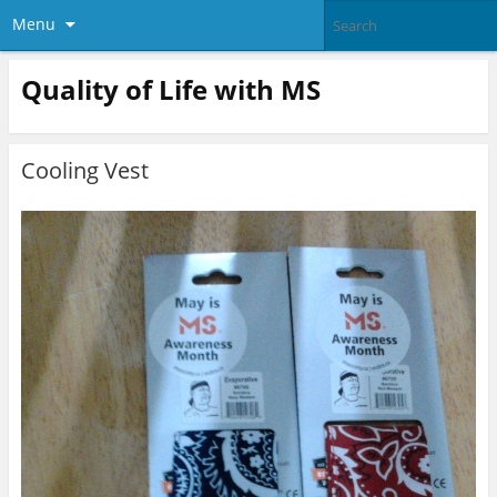
Menu
Quality of Life with MS
Cooling Vest