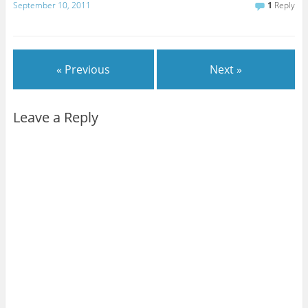
September 10, 2011
1
Reply
« Previous
Next »
Leave a Reply