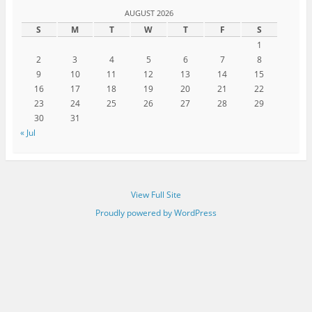
AUGUST 2026
S
M
T
W
T
F
S
1
2
3
4
5
6
7
8
9
10
11
12
13
14
15
16
17
18
19
20
21
22
23
24
25
26
27
28
29
30
31
« Jul
View Full Site
Proudly powered by WordPress