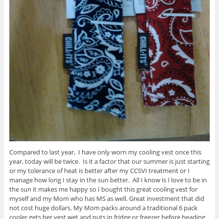
Compared to last year, I have only worn my cooling vest once this
year, today will be twice. Is it a factor that our summer is just starting
or my tolerance of heat is better after my CCSVI treatment or I
manage how long I stay in the sun better. All I know is I love to be in
the sun it makes me happy so I bought this great cooling vest for
myself and my Mom who has MS as well. Great investment that did
not cost huge dollars. My Mom packs around a traditional 6 pack
cooler gets her vest wet and puts in fridge or freezer before heading