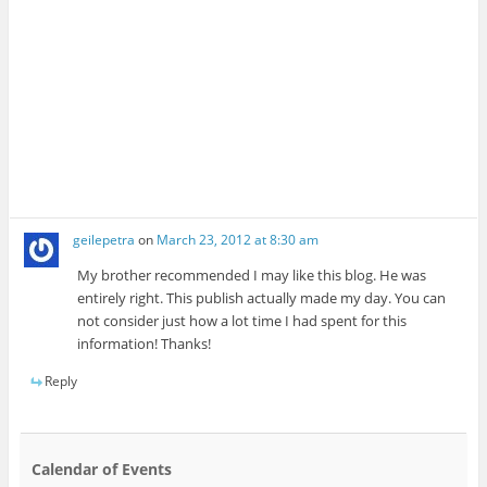
geilepetra
on
March 23, 2012 at 8:30 am
My brother recommended I may like this blog. He was
entirely right. This publish actually made my day. You can
not consider just how a lot time I had spent for this
information! Thanks!
Reply
Calendar of Events