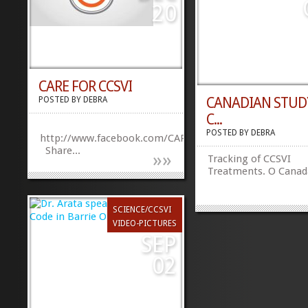
impact MS has on th
20
over time and will en
researchers to...
CARE FOR CCSVI
CANADIAN STUD
POSTED BY
DEBRA
C...
POSTED BY
DEBRA
http://www.facebook.com/CAREforCCSVI
Share...
»
»
Tracking of CCSVI
Treatments. O Canad
SCIENCE/CCSVI
VIDEO-PICTURES
SEP
02