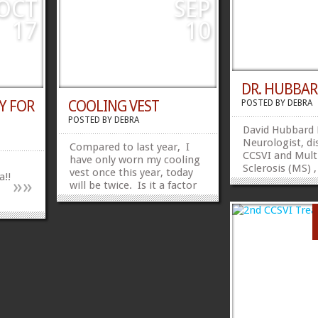
e brain
potential therapy. Wall says
OCT
SEP
able
a New York state doctor is
17
10
in the final...
»
»
»
»
DR. HUBBA
Y FOR
COOLING VEST
POSTED BY
DEBRA
POSTED BY
DEBRA
David Hubbard
Neurologist, di
Compared to last year, I
CCSVI and Mult
have only worn my cooling
Sclerosis (MS) ,
vest once this year, today
a!!
»
»
hypothesis and
will be twice. Is it a factor
http://www.yo
that our summer is just
v=2Iyl9LSkoJI S
starting or my tolerance of
this:FacebookT
heat is better after my
CCSVI treatment or I
manage how long I stay in
the sun better. All I know
is I love to be in the sun...
»
»