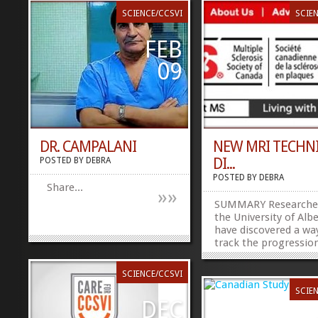
SCIENCE/CCSVI
SCIE
FEB
09
DR. CAMPALANI
NEW MRI TECHN
DI...
POSTED BY
DEBRA
POSTED BY
DEBRA
Share...
»
»
SUMMARY Researcher
the University of Alb
have discovered a wa
track the progressio
MS by using a new M
method that measure
SCIENCE/CCSVI
levels in brain tissue.
SCIE
finding will provide a
DEC
understanding of the