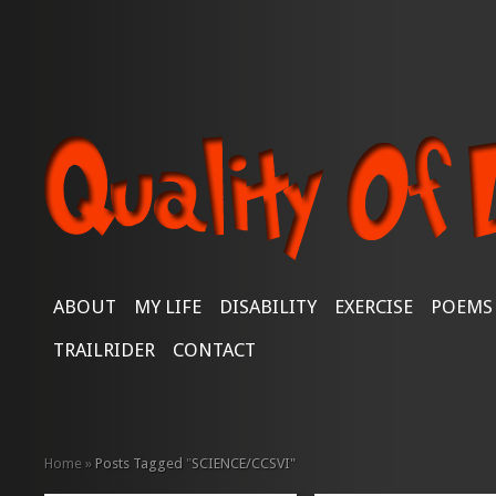
ABOUT
MY LIFE
DISABILITY
EXERCISE
POEMS
TRAILRIDER
CONTACT
Home
»
Posts Tagged
"
SCIENCE/CCSVI"