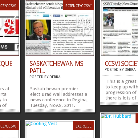
NCE/CCSVI
SCIENCE/CCSVI
JAN
JAN
23
12
IQUE
SASKATCHEWAN MS
CCSVI SOCIET
PATI...
POSTED BY
DEBRA
POSTED BY
DEBRA
This is a great
to keep up wit
s at
Saskatchewan premier-
progression of
erta
elect Brad Wall addresses a
there is lots o
y to
news conference in Regina,
information.
n of
Tuesday, Nov.8, 2011.
http://paper.l
RI
Multiple sclerosis patients
Share this:Fac
s iron
in Saskatchewan can apply
 This
to take part in a clinical
NCE/CCSVI
EXERCISE
 better
trial of a treatment that
has been touted as a