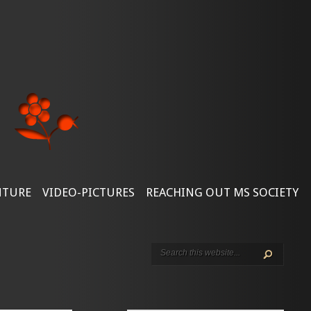
NTURE
VIDEO-PICTURES
REACHING OUT MS SOCIETY