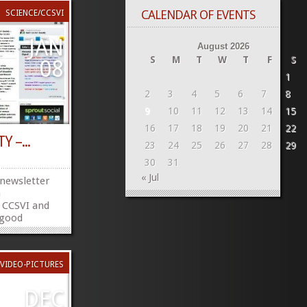
CALENDAR OF EVENTS
SCIENCE/CCSVI
JAN
August 2026
S
M
T
W
T
F
S
08
1
2
3
4
5
6
7
8
9
10
11
12
13
14
15
16
17
18
19
20
21
22
Y –...
23
24
25
26
27
28
29
30
31
« Jul
 newsletter
h
 CCSVI and
f good
i/CCSVI_Society/1306484186
ebookTwitter
»
»
VIDEO-PICTURES
DEC