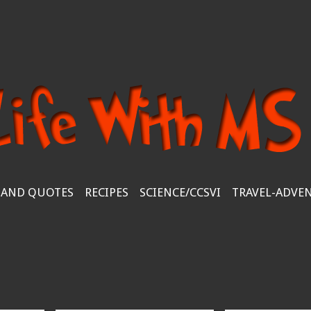
 AND QUOTES
RECIPES
SCIENCE/CCSVI
TRAVEL-ADVE