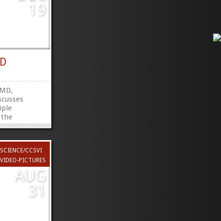
19
RD
 MD,
scusses
iple
 the
 research.
utube.com/watch?
hare
SCIENCE/CCSVI
witter
»
»
VIDEO-PICTURES
AUG
31