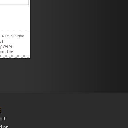
SA to receive
VI
y were
orm the
hat time
rt rate was
»
»
E
ift
nd MS