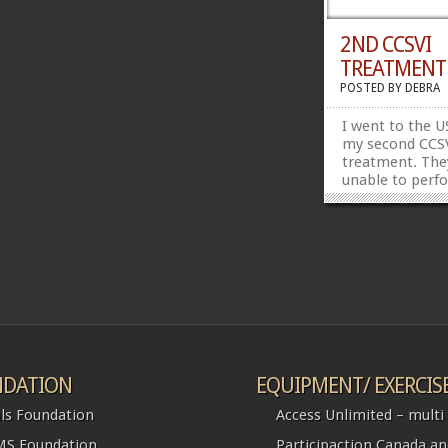
2ND CCSVI
TREATMENT
POSTED BY
DEBRA
I went to the U
my second CCS
treatment. The
unable to perf
treatment at t
because my hea
too high.
DATION
EQUIPMENT/ EXERCIS
ls Foundation
Access Unlimited – multi l
S Foundation
Participaction Canada a