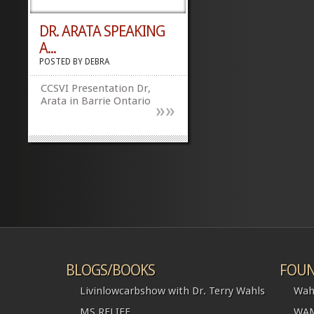
DR. ARATA SPEAKING
A...
POSTED BY
DEBRA
CCSVI Presentation Dr,
Arata in Barrie Ontario
»
»
BLOGS/BOOKS
FOUN
Livinlowcarbshow with Dr. Terry Wahls
Wah
MS RELIEF
WAM