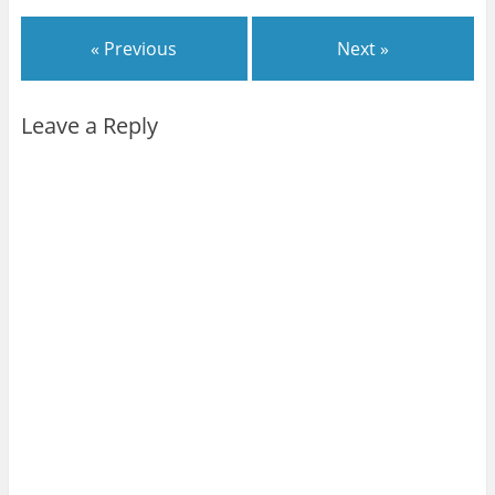
« Previous
Next »
Leave a Reply