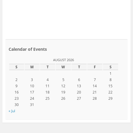
Calendar of Events
AUGUST 2026
S
M
T
W
T
F
S
1
2
3
4
5
6
7
8
9
10
11
12
13
14
15
16
17
18
19
20
21
22
23
24
25
26
27
28
29
30
31
« Jul