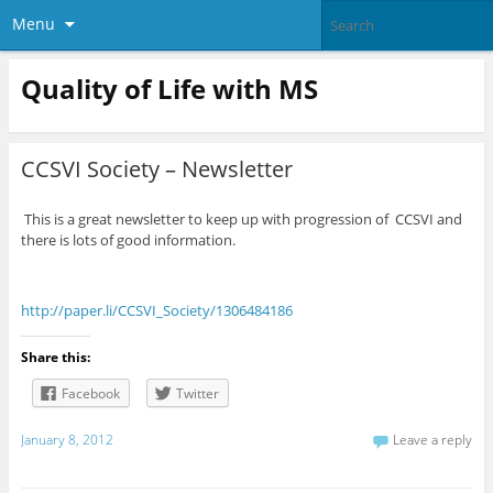
Menu
Quality of Life with MS
CCSVI Society – Newsletter
This is a great newsletter to keep up with progression of CCSVI and
there is lots of good information.
http://paper.li/CCSVI_Society/1306484186
Share this:
Facebook
Twitter
January 8, 2012
Leave a reply