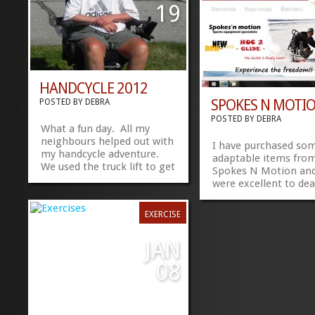
had these exercises 5
19
ago, would have been
HANDCYCLE 2012
SPOKES N MOTI
POSTED BY
DEBRA
POSTED BY
DEBRA
What a fun day. All my
neighbours helped out with
I have purchased so
my handcycle adventure.
adaptable items fro
We used the truck lift to get
Spokes N Motion and
me off the wheelchair and
were excellent to dea
on to the handcycle. Let me
I noticed last time I v
tell you, that was difficult
their web site that t
EXERCISE
for all involved, espcially
have more adaptable
with the spasms. We ended
winter equipment. C
up breaking my handcycle
JAN
out the...
foot rest, but we have...
»
»
08