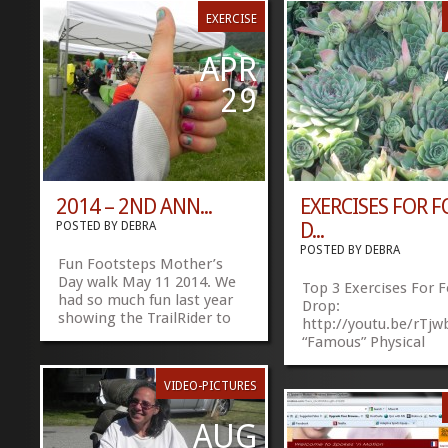
EXERCISE
APR
29
2014 – 2ND ANN...
EXERCISES FOR 
D...
POSTED BY
DEBRA
POSTED BY
DEBRA
Fun Footsteps Mother’s
Day walk May 11 2014. We
Top 3 Exercises For 
had so much fun last year
Drop:
showing the TrailRider to
http://youtu.be/rT
everyone. 2014 Footsteps
“Famous” Physical
Walk Share
Therapists, Bob Sch
this:FacebookTwitter
»
»
and Brad Heineck, ill
VIDEO-PICTURES
3 of the best exercis
improve foot drop, or
AUG
drag”. Wish I would h