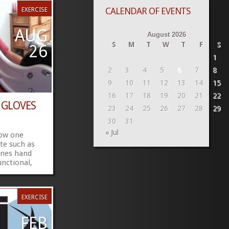
CALENDAR OF EVENTS
EXERCISE
AUG
August 2026
S
M
T
W
T
F
S
26
1
2
3
4
5
6
7
8
9
10
11
12
13
14
15
16
17
18
19
20
21
22
 GLOVES
23
24
25
26
27
28
29
30
31
« Jul
how one
ute such as
ones hand
nctional,
s are soon
 do you
t managing
EXERCISE
for me and
en to my
 my feelings
FEB
gnosed and