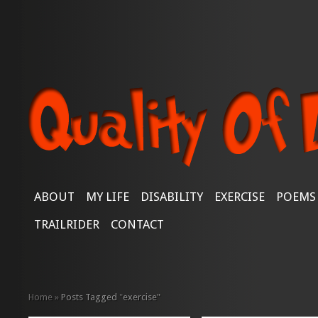
ABOUT
MY LIFE
DISABILITY
EXERCISE
POEMS
TRAILRIDER
CONTACT
Home
»
Posts Tagged
"
exercise"