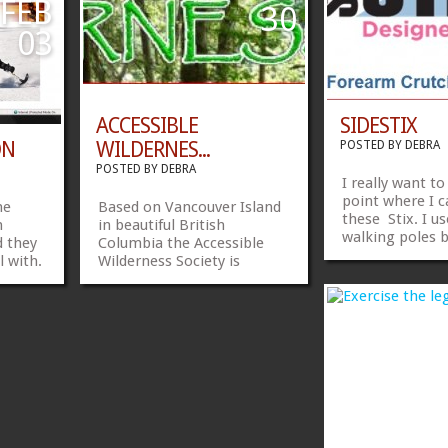
 years
FEB
30
husband picking up...
still today. I am
...
»
»
»
»
03
ACCESSIBLE
SIDESTIX
ON
WILDERNES...
POSTED BY
DEBRA
POSTED BY
DEBRA
I really want to
point where I c
me
Based on Vancouver Island
these Stix. I u
m
in beautiful British
walking poles b
 they
Columbia the Accessible
not sufficient 
l with.
Wilderness Society is
need the forear
isited
working towards building
like the fact th
hey
Canada’s first “Universally
ergonomically b
Designed” Resort and
that the crutch
heck
Campground Facility.
to varied terrai
http://www.awsociety.org/
»
»
Sidestix has a 
Share...
»
»
different...