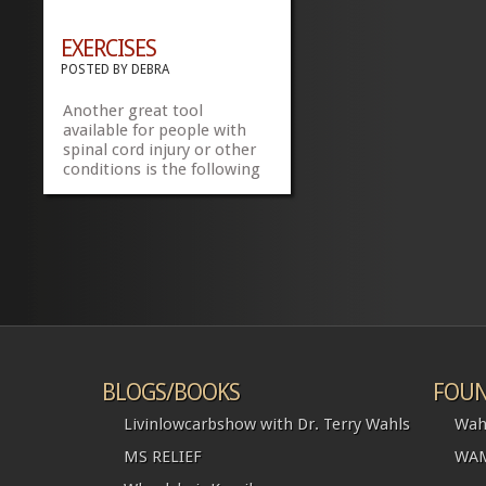
EXERCISES
POSTED BY
DEBRA
Another great tool
available for people with
spinal cord injury or other
conditions is the following
link
http://www.physiotherapyexercises.com/.
Make note that I am not
recommending anything
just providing a tool for
people to check out. Share
this:FacebookTwitter
»
»
BLOGS/BOOKS
FOUN
Livinlowcarbshow with Dr. Terry Wahls
Wah
MS RELIEF
WAM