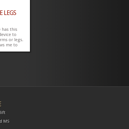
E LEGS
 has this
device to
arms or legs.
ows me to
elchair, put
straps and
have help to
.00 canadian
»
»
E
ift
nd MS