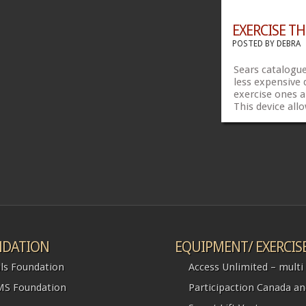
EXERCISE TH
POSTED BY
DEBRA
Sears catalogue
less expensive 
exercise ones 
This device all
wheel up in whe
my feet in the 
self propel or 
propel. @ $50
Share...
DATION
EQUIPMENT/ EXERCIS
ls Foundation
Access Unlimited – multi l
S Foundation
Participaction Canada a