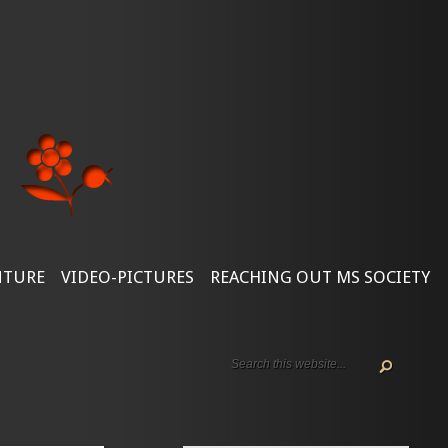
NTURE
VIDEO-PICTURES
REACHING OUT MS SOCIETY