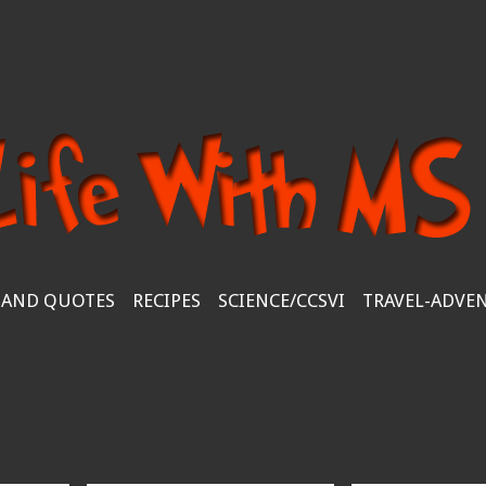
 AND QUOTES
RECIPES
SCIENCE/CCSVI
TRAVEL-ADVE