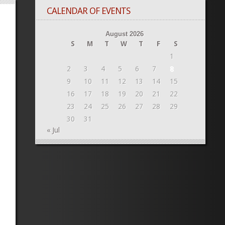
CALENDAR OF EVENTS
August 2026
S
M
T
W
T
F
S
1
2
3
4
5
6
7
8
9
10
11
12
13
14
15
16
17
18
19
20
21
22
23
24
25
26
27
28
29
30
31
« Jul