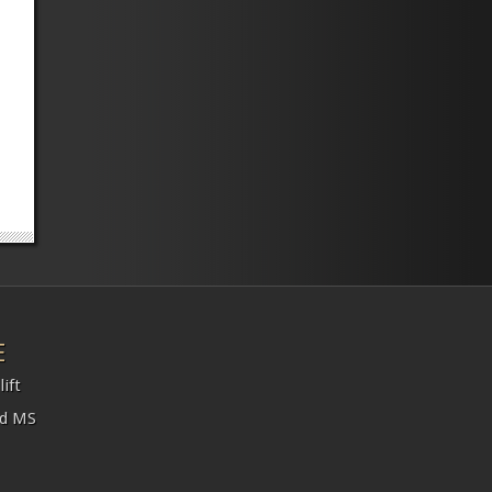
E
ift
nd MS