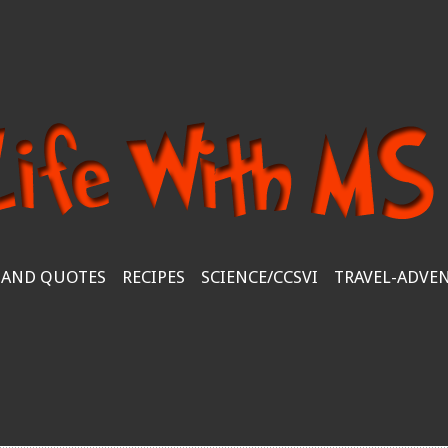
 AND QUOTES
RECIPES
SCIENCE/CCSVI
TRAVEL-ADVE