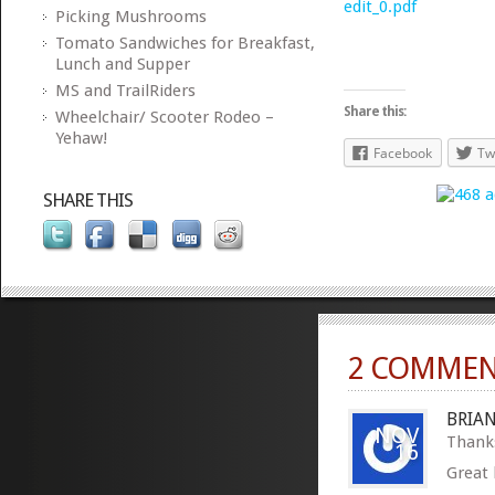
edit_0.pdf
Picking Mushrooms
Tomato Sandwiches for Breakfast,
Lunch and Supper
MS and TrailRiders
Share this:
Wheelchair/ Scooter Rodeo –
Yehaw!
Facebook
Tw
SHARE THIS
2 COMMEN
BRIA
NOV
Thanks
16
Great 