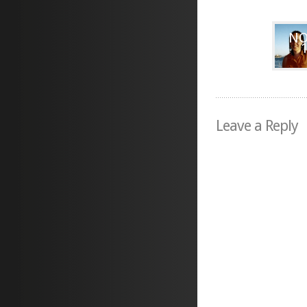
NO
Leave a Reply