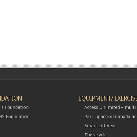
DATION
EQUIPMENT/ EXERCIS
ls Foundation
Access Unlimited – multi l
S Foundation
Participaction Canada a
Smart Lift Vest
Theracycle