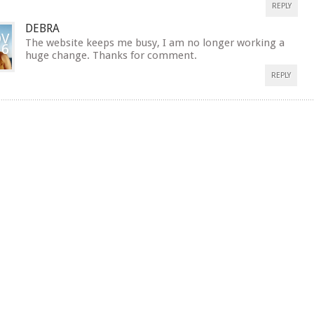
REPLY
DEBRA
V
The website keeps me busy, I am no longer working a
16
huge change. Thanks for comment.
REPLY