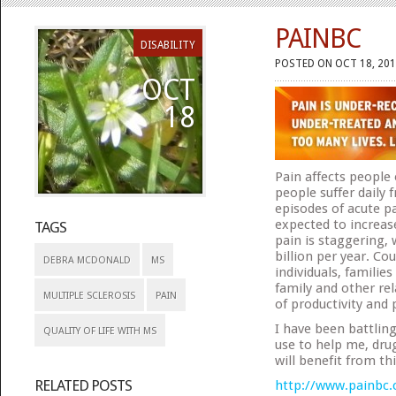
PAINBC
DISABILITY
POSTED ON OCT 18, 201
OCT
18
Pain affects people 
people suffer daily
episodes of acute pa
expected to increas
TAGS
pain is staggering,
billion per year. Co
DEBRA MCDONALD
MS
individuals, famili
family and other rel
MULTIPLE SCLEROSIS
PAIN
of productivity and
I have been battling
QUALITY OF LIFE WITH MS
use to help me, dru
will benefit from th
RELATED POSTS
http://www.painbc.