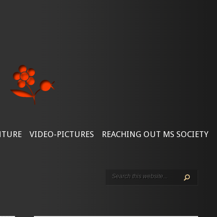
NTURE
VIDEO-PICTURES
REACHING OUT MS SOCIETY