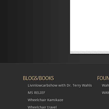
BLOGS/BOOKS
FOUN
Livinlowcarbshow with Dr. Terry Wahls
Wah
MS RELIEF
WAM
Wheelchair Kamikaze
Wheelchair travel