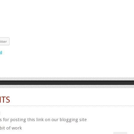
itter
TS
N
 for posting this link on our blogging site
bit of work