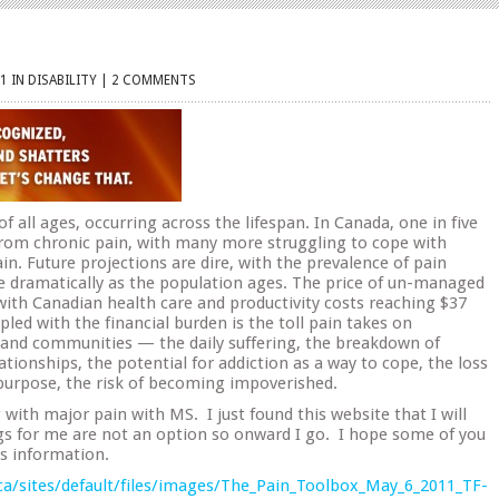
1 IN
DISABILITY
|
2 COMMENTS
of all ages, occurring across the lifespan. In Canada, one in five
 from chronic pain, with many more struggling to cope with
in. Future projections are dire, with the prevalence of pain
e dramatically as the population ages. The price of un-managed
 with Canadian health care and productivity costs reaching $37
upled with the financial burden is the toll pain takes on
es and communities — the daily suffering, the breakdown of
ationships, the potential for addiction as a way to cope, the loss
 purpose, the risk of becoming impoverished.
 with major pain with MS. I just found this website that I will
gs for me are not an option so onward I go. I hope some of you
is information.
ca/sites/default/files/images/The_Pain_Toolbox_May_6_2011_TF-