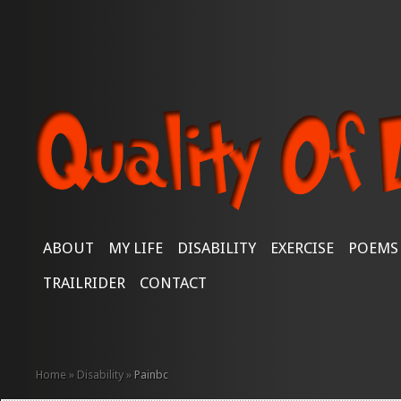
ABOUT
MY LIFE
DISABILITY
EXERCISE
POEMS
TRAILRIDER
CONTACT
Home
»
Disability
»
Painbc