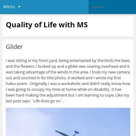
Menu
Quality of Life with MS
Glider
I was sitting in my front yard, being entertained by the birds the bees
and the flowers. I looked up and a glider was soaring overhead and it
was taking advantage of the winds in the area. I took my new camera
out and zoomed in for this photo, it worked and I wrote my first
haiku poem . Originally I was a workaholic and didn’t really know how
I was going to occupy my time at home while on disability. It has
been hard making the adjustment but I am learning to cope. Like my
last post says `Life does go on`.