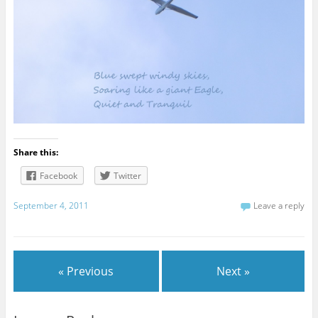
Share this:
Facebook
Twitter
September 4, 2011
Leave a reply
« Previous
Next »