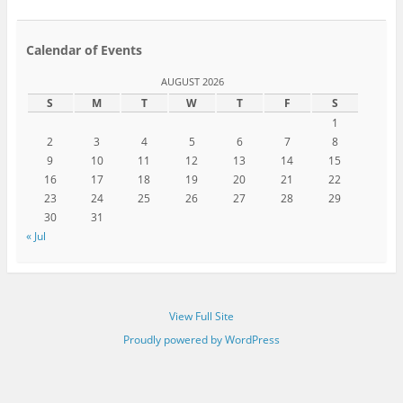
Calendar of Events
AUGUST 2026
S
M
T
W
T
F
S
1
2
3
4
5
6
7
8
9
10
11
12
13
14
15
16
17
18
19
20
21
22
23
24
25
26
27
28
29
30
31
« Jul
View Full Site
Proudly powered by WordPress