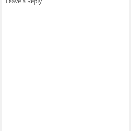
Leave a Reply