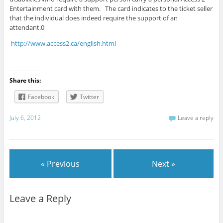
Entertainment card with them. The card indicates to the ticket seller
that the individual does indeed require the support of an
attendant.0
http://www.access2.ca/english.html
Share this:
Facebook
Twitter
July 6, 2012
Leave a reply
« Previous
Next »
Leave a Reply