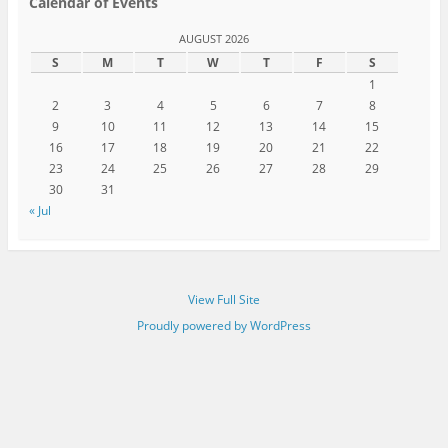
Calendar of Events
AUGUST 2026
S
M
T
W
T
F
S
1
2
3
4
5
6
7
8
9
10
11
12
13
14
15
16
17
18
19
20
21
22
23
24
25
26
27
28
29
30
31
« Jul
View Full Site
Proudly powered by WordPress