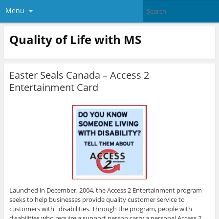
Menu
Quality of Life with MS
Easter Seals Canada – Access 2
Entertainment Card
Launched in December, 2004, the Access 2 Entertainment program
seeks to help businesses provide quality customer service to
customers with disabilities. Through the program, people with
disabilities who require a support person carry a personal Access 2