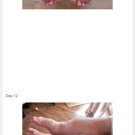
Day 12