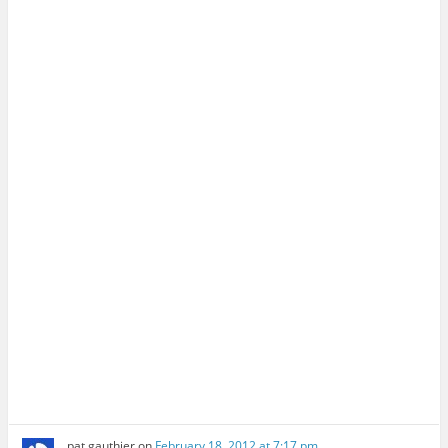
pat gauthier
on
February 18, 2012 at 7:17 pm