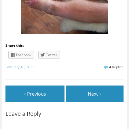
Share this:
Facebook
Twitter
February 18, 2012
4
Replies
« Previous
Next »
Leave a Reply