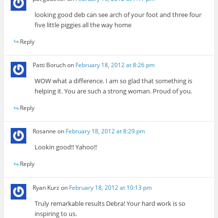
looking good deb can see arch of your foot and three four
five little piggies all the way home
Reply
Patti Boruch
on
February 18, 2012 at 8:26 pm
WOW what a difference. I am so glad that something is
helping it. You are such a strong woman. Proud of you.
Reply
Rosanne
on
February 18, 2012 at 8:29 pm
Lookin good!! Yahoo!!
Reply
Ryan Kurz
on
February 18, 2012 at 10:13 pm
Truly remarkable results Debra! Your hard work is so
inspiring to us.