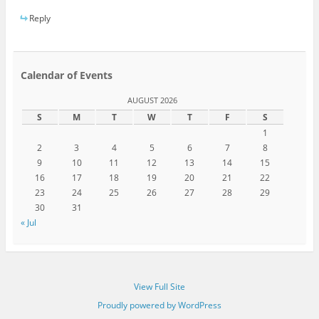
Reply
Calendar of Events
AUGUST 2026
S
M
T
W
T
F
S
1
2
3
4
5
6
7
8
9
10
11
12
13
14
15
16
17
18
19
20
21
22
23
24
25
26
27
28
29
30
31
« Jul
View Full Site
Proudly powered by WordPress