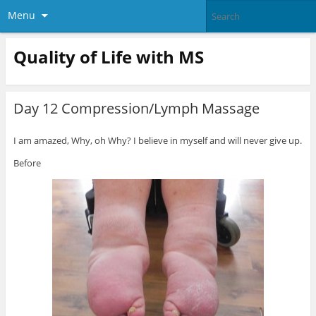
Menu
Quality of Life with MS
Day 12 Compression/Lymph Massage
I am amazed, Why, oh Why? I believe in myself and will never give up.
Before