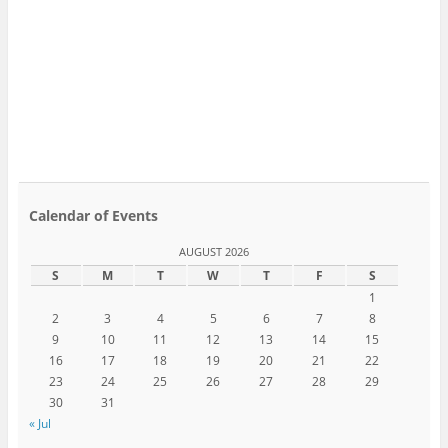
Calendar of Events
AUGUST 2026
S
M
T
W
T
F
S
1
2
3
4
5
6
7
8
9
10
11
12
13
14
15
16
17
18
19
20
21
22
23
24
25
26
27
28
29
30
31
« Jul