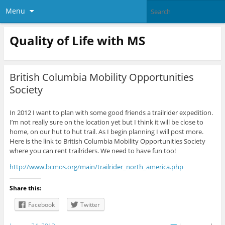
Menu
Quality of Life with MS
British Columbia Mobility Opportunities
Society
In 2012 I want to plan with some good friends a trailrider expedition.
I’m not really sure on the location yet but I think it will be close to
home, on our hut to hut trail. As I begin planning I will post more.
Here is the link to British Columbia Mobility Opportunities Society
where you can rent trailriders. We need to have fun too!
http://www.bcmos.org/main/trailrider_north_america.php
Share this:
Facebook
Twitter