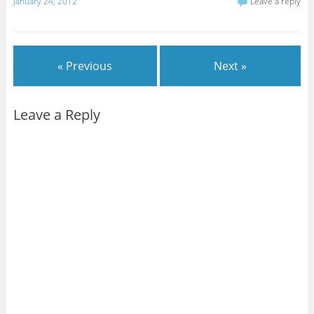
January 24, 2012
Leave a reply
« Previous
Next »
Leave a Reply