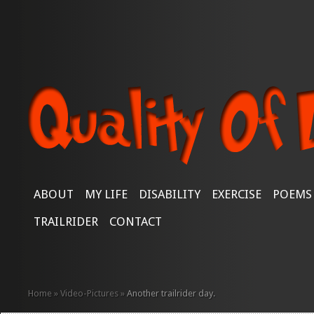
ABOUT
MY LIFE
DISABILITY
EXERCISE
POEMS
TRAILRIDER
CONTACT
Home
»
Video-Pictures
»
Another trailrider day.