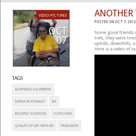
ANOTHER T
VIDEO-PICTURES
POSTED ON OCT 7, 2012
OCT
Some good friends o
07
trek, they were tire
uphills, downhills, 
Here is a video of o
TAGS
ADAPTABLE EQUIPMENT
DEBRA MCDONALD
MS
MULTIPLE SCLEROSIS
OUTDOORS
QUALITY OF LIFE WITH MS
TRAILRIDER