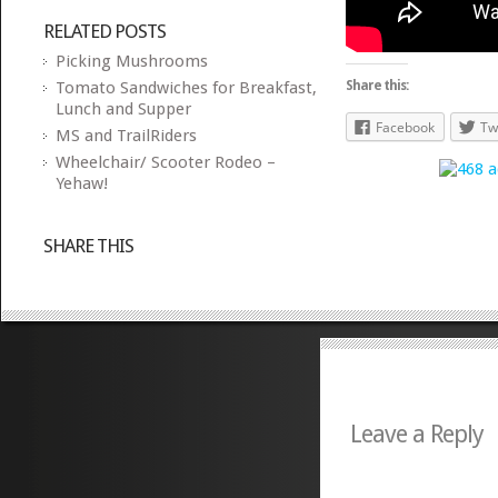
RELATED POSTS
Picking Mushrooms
Tomato Sandwiches for Breakfast,
Share this:
Lunch and Supper
Facebook
Tw
MS and TrailRiders
Wheelchair/ Scooter Rodeo –
Yehaw!
SHARE THIS
Leave a Reply