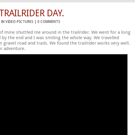
RAILRIDER DAY.
 IN
VIDEO-PICTURES
|
0 COMMENTS
f mine shuttled me around in the trailrider. We went for a long
d by the end and I was smiling the whole way. We travelled
on gravel road and trails. We found the trailrider works very well.
ur adventure.