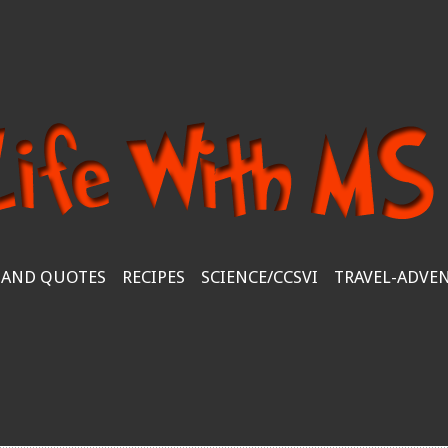
 AND QUOTES
RECIPES
SCIENCE/CCSVI
TRAVEL-ADVE