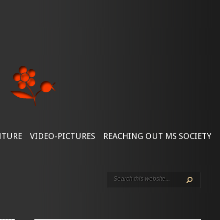
NTURE
VIDEO-PICTURES
REACHING OUT MS SOCIETY