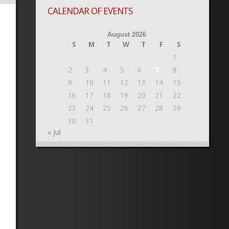
CALENDAR OF EVENTS
August 2026
S
M
T
W
T
F
S
1
2
3
4
5
6
7
8
9
10
11
12
13
14
15
16
17
18
19
20
21
22
23
24
25
26
27
28
29
30
31
« Jul