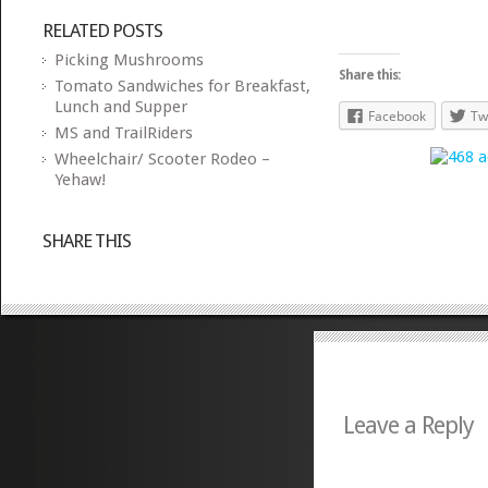
RELATED POSTS
Picking Mushrooms
Share this:
Tomato Sandwiches for Breakfast,
Lunch and Supper
Facebook
Tw
MS and TrailRiders
Wheelchair/ Scooter Rodeo –
Yehaw!
SHARE THIS
Leave a Reply