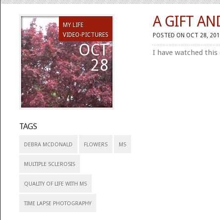
A GIFT AN
MY LIFE
VIDEO-PICTURES
POSTED ON OCT 28, 201
OCT
I have watched this
28
TAGS
DEBRA MCDONALD
FLOWERS
MS
MULTIPLE SCLEROSIS
QUALITY OF LIFE WITH MS
TIME LAPSE PHOTOGRAPHY