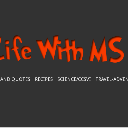
 AND QUOTES
RECIPES
SCIENCE/CCSVI
TRAVEL-ADVE