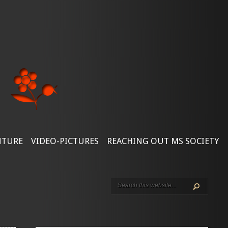
NTURE
VIDEO-PICTURES
REACHING OUT MS SOCIETY