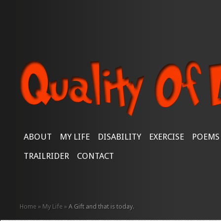
ABOUT
MY LIFE
DISABILITY
EXERCISE
POEMS
TRAILRIDER
CONTACT
Home
»
My Life
»
A Gift and that is today.