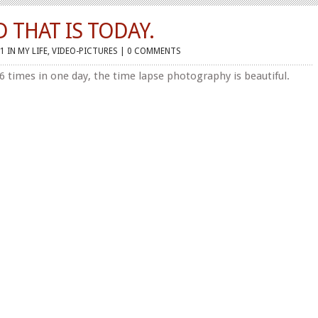
D THAT IS TODAY.
1 IN
MY LIFE
,
VIDEO-PICTURES
|
0 COMMENTS
 6 times in one day, the time lapse photography is beautiful.