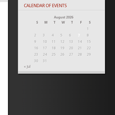
CALENDAR OF EVENTS
August 2026
S
M
T
W
T
F
S
1
2
3
4
5
6
7
8
9
10
11
12
13
14
15
16
17
18
19
20
21
22
23
24
25
26
27
28
29
30
31
« Jul