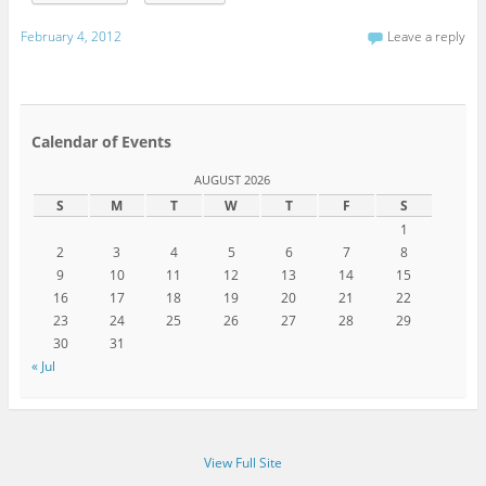
February 4, 2012
Leave a reply
Calendar of Events
AUGUST 2026
S
M
T
W
T
F
S
1
2
3
4
5
6
7
8
9
10
11
12
13
14
15
16
17
18
19
20
21
22
23
24
25
26
27
28
29
30
31
« Jul
View Full Site