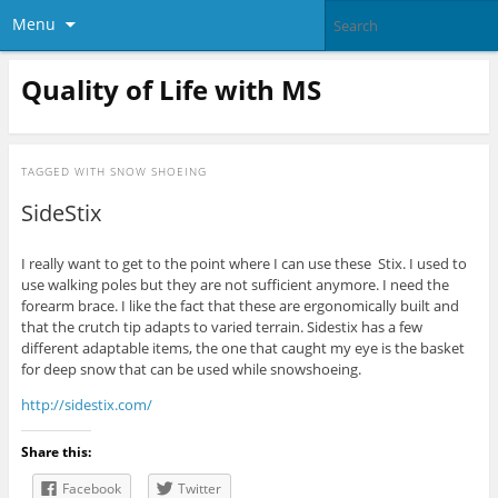
Menu
Quality of Life with MS
TAGGED WITH
SNOW SHOEING
SideStix
I really want to get to the point where I can use these Stix. I used to
use walking poles but they are not sufficient anymore. I need the
forearm brace. I like the fact that these are ergonomically built and
that the crutch tip adapts to varied terrain. Sidestix has a few
different adaptable items, the one that caught my eye is the basket
for deep snow that can be used while snowshoeing.
http://sidestix.com/
Share this:
Facebook
Twitter