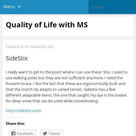
Menu
Quality of Life with MS
TAGGED WITH
DRAGONS DEN
SideStix
I really want to get to the point where I can use these Stix. I used to
use walking poles but they are not sufficient anymore. I need the
forearm brace. I like the fact that these are ergonomically built and
that the crutch tip adapts to varied terrain. Sidestix has a few
different adaptable items, the one that caught my eye is the basket
for deep snow that can be used while snowshoeing.
http://sidestix.com/
Share this:
Facebook
Twitter