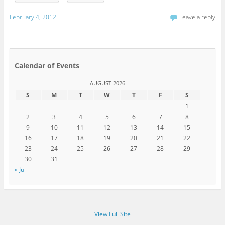
February 4, 2012
Leave a reply
Calendar of Events
AUGUST 2026
S
M
T
W
T
F
S
1
2
3
4
5
6
7
8
9
10
11
12
13
14
15
16
17
18
19
20
21
22
23
24
25
26
27
28
29
30
31
« Jul
View Full Site