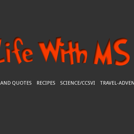
 AND QUOTES
RECIPES
SCIENCE/CCSVI
TRAVEL-ADVE