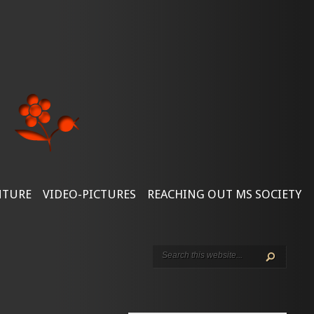
NTURE
VIDEO-PICTURES
REACHING OUT MS SOCIETY