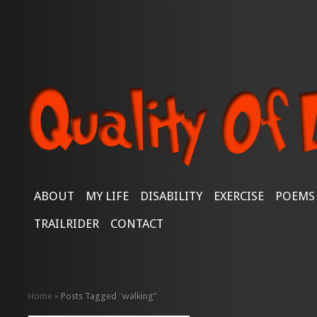
ABOUT
MY LIFE
DISABILITY
EXERCISE
POEMS
TRAILRIDER
CONTACT
Home
»
Posts Tagged
"
walking"