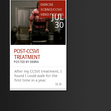
EXERCISE
SCIENCE/CCSVI
JUL
VIDEO-PICTURES
30
POST-CCSVI
TREATMENT
POSTED BY
DEBRA
After my CCSVI treatment, I
found I could walk for the
first time in a year.
»
»