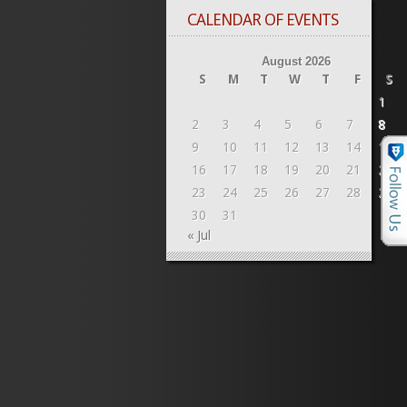
CALENDAR OF EVENTS
August 2026
S
M
T
W
T
F
S
1
2
3
4
5
6
7
8
9
10
11
12
13
14
15
16
17
18
19
20
21
22
23
24
25
26
27
28
29
30
31
« Jul