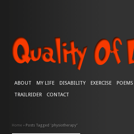
ABOUT
MY LIFE
DISABILITY
EXERCISE
POEMS
TRAILRIDER
CONTACT
Home
»
Posts Tagged
"
physiotherapy"