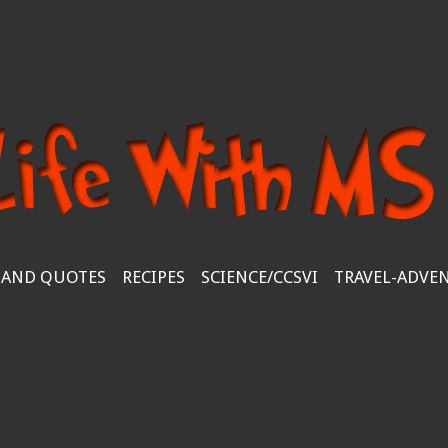
 AND QUOTES
RECIPES
SCIENCE/CCSVI
TRAVEL-ADVE