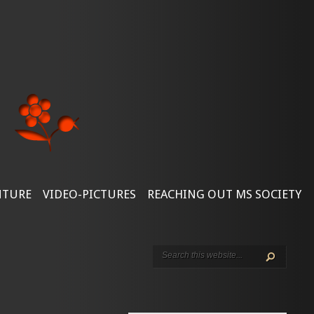
NTURE
VIDEO-PICTURES
REACHING OUT MS SOCIETY