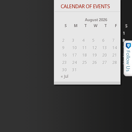
CALENDAR OF EVENTS
August 2026
S
M
T
W
T
F
S
1
2
3
4
5
6
7
8
9
10
11
12
13
14
15
16
17
18
19
20
21
22
23
24
25
26
27
28
29
30
31
« Jul