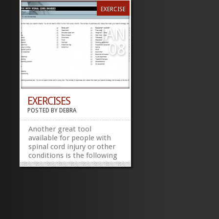
EXERCISE
JAN
08
EXERCISES
POSTED BY
DEBRA
Another great tool
available for people with
spinal cord injury or other
conditions is the following
link
http://www.physiotherapyexercises.com/.
Make note that I am not
recommending anything
just providing a tool for
people to check out. Share
this:FacebookTwitter