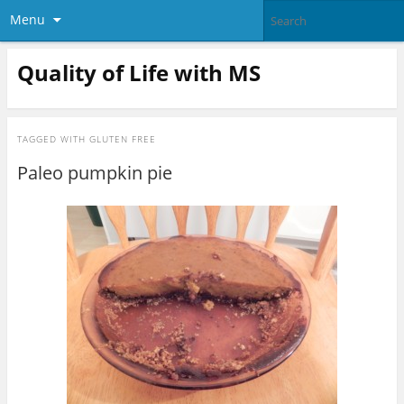
Menu
Quality of Life with MS
TAGGED WITH
GLUTEN FREE
Paleo pumpkin pie