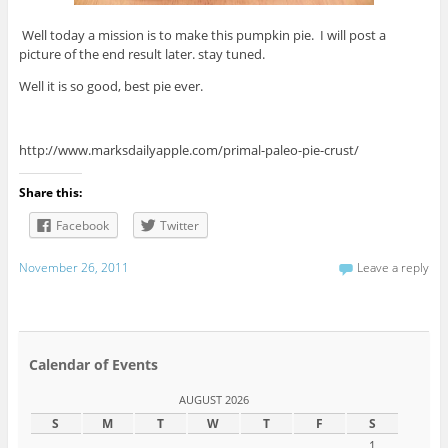
Well today a mission is to make this pumpkin pie. I will post a
picture of the end result later. stay tuned.
Well it is so good, best pie ever.
http://www.marksdailyapple.com/primal-paleo-pie-crust/
Share this:
Facebook
Twitter
November 26, 2011
Leave a reply
Calendar of Events
AUGUST 2026
S
M
T
W
T
F
S
1