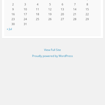
2
3
4
5
6
7
8
9
10
11
12
13
14
15
16
17
18
19
20
21
22
23
24
25
26
27
28
29
30
31
« Jul
View Full Site
Proudly powered by WordPress