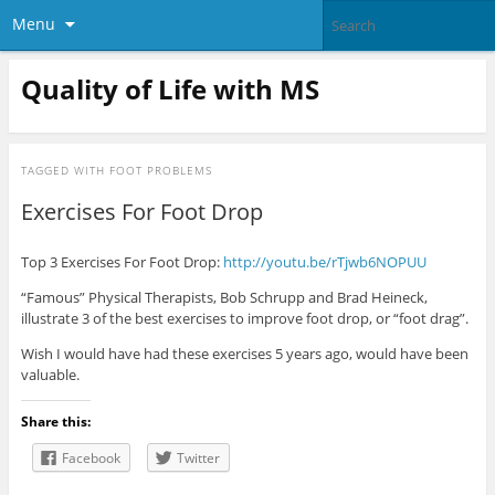
Menu
Quality of Life with MS
TAGGED WITH
FOOT PROBLEMS
Exercises For Foot Drop
Top 3 Exercises For Foot Drop:
http://youtu.be/rTjwb6NOPUU
“Famous” Physical Therapists, Bob Schrupp and Brad Heineck,
illustrate 3 of the best exercises to improve foot drop, or “foot drag”.
Wish I would have had these exercises 5 years ago, would have been
valuable.
Share this:
Facebook
Twitter