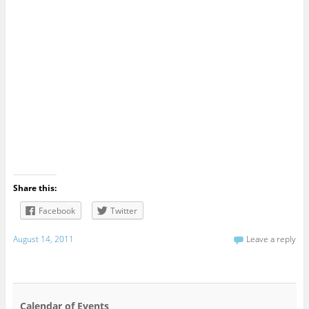
Share this:
Facebook
Twitter
August 14, 2011
Leave a reply
Calendar of Events