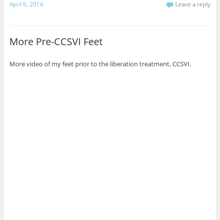
April 6, 2014
Leave a reply
More Pre-CCSVI Feet
More video of my feet prior to the liberation treatment, CCSVI.