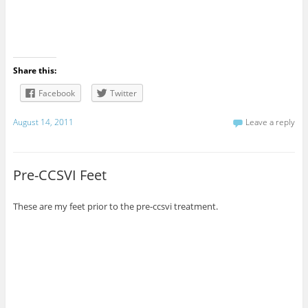
Share this:
Facebook
Twitter
August 14, 2011
Leave a reply
Pre-CCSVI Feet
These are my feet prior to the pre-ccsvi treatment.