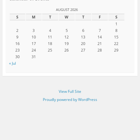
AUGUST 2026
S
M
T
W
T
F
S
1
2
3
4
5
6
7
8
9
10
11
12
13
14
15
16
17
18
19
20
21
22
23
24
25
26
27
28
29
30
31
« Jul
View Full Site
Proudly powered by WordPress