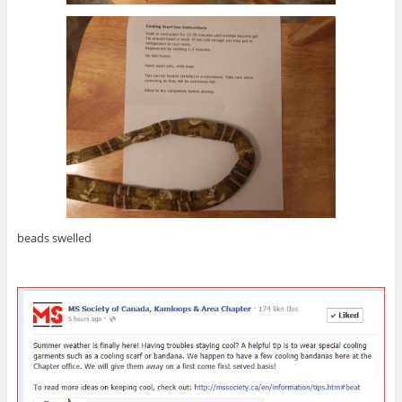
beads swelled