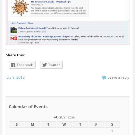
Share this:
Facebook
Twitter
July 9, 2012
Leave a reply
Calendar of Events
AUGUST 2026
S
M
T
W
T
F
S
1