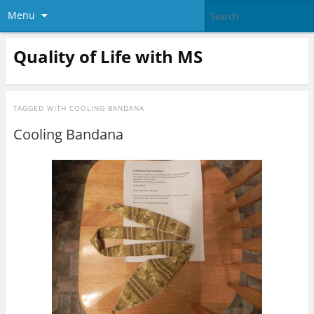
Menu
Quality of Life with MS
TAGGED WITH
COOLING BANDANA
Cooling Bandana