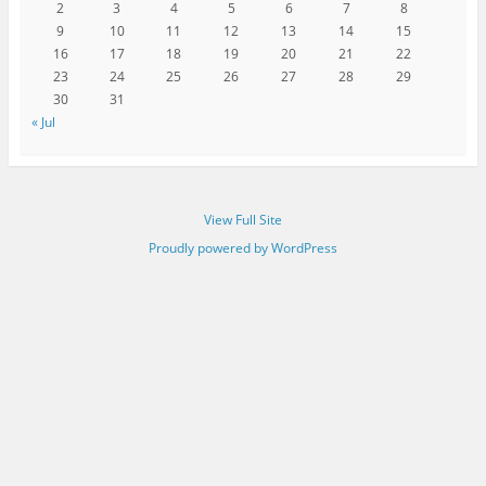
2
3
4
5
6
7
8
9
10
11
12
13
14
15
16
17
18
19
20
21
22
23
24
25
26
27
28
29
30
31
« Jul
View Full Site
Proudly powered by WordPress