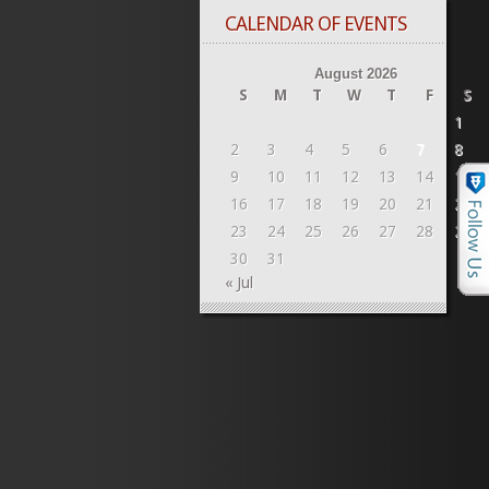
CALENDAR OF EVENTS
August 2026
S
M
T
W
T
F
S
1
2
3
4
5
6
7
8
9
10
11
12
13
14
15
16
17
18
19
20
21
22
23
24
25
26
27
28
29
30
31
« Jul