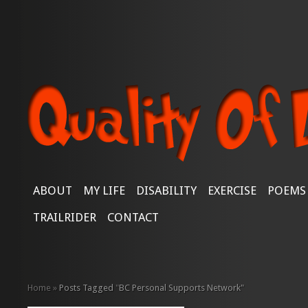
ABOUT
MY LIFE
DISABILITY
EXERCISE
POEMS
TRAILRIDER
CONTACT
Home
»
Posts Tagged
"
BC Personal Supports Network"