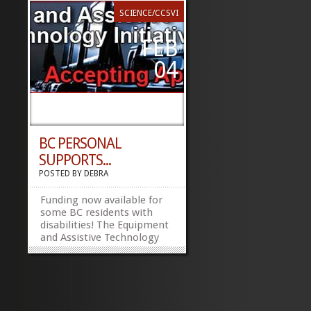
SCIENCE/CCSVI
FEB
04
BC PERSONAL
SUPPORTS...
POSTED BY
DEBRA
Funding now available for
some BC residents with
disabilities! The Equipment
and Assistive Technology
Initiative (EATI) is now
accepting applications.
What is EATI? In
partnership with the
Ministry of Housing and