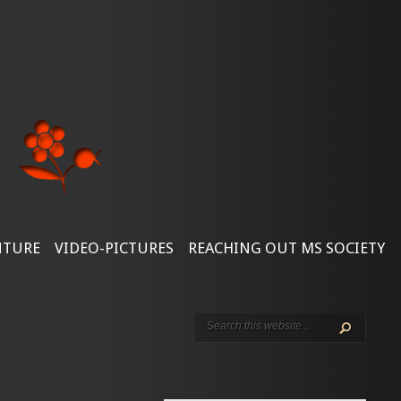
NTURE
VIDEO-PICTURES
REACHING OUT MS SOCIETY