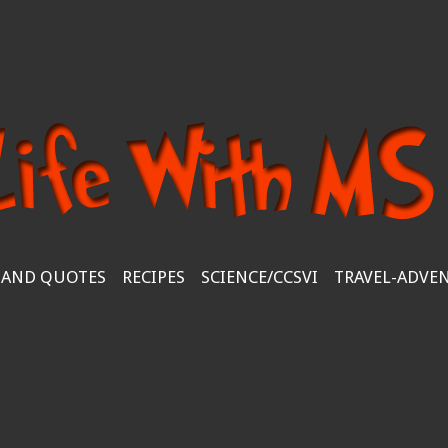
 AND QUOTES
RECIPES
SCIENCE/CCSVI
TRAVEL-ADVE