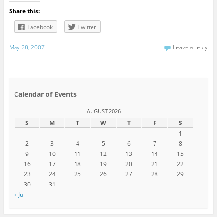
Share this:
Facebook
Twitter
May 28, 2007
Leave a reply
Calendar of Events
AUGUST 2026
S
M
T
W
T
F
S
1
2
3
4
5
6
7
8
9
10
11
12
13
14
15
16
17
18
19
20
21
22
23
24
25
26
27
28
29
30
31
« Jul