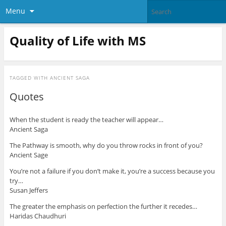
Menu
Quality of Life with MS
TAGGED WITH
ANCIENT SAGA
Quotes
When the student is ready the teacher will appear…
Ancient Saga
The Pathway is smooth, why do you throw rocks in front of you?
Ancient Sage
You’re not a failure if you don’t make it, you’re a success because you
try…
Susan Jeffers
The greater the emphasis on perfection the further it recedes…
Haridas Chaudhuri