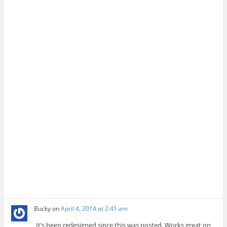
Bucky
on
April 4, 2014 at 2:41 am
It’s been redesigned since this was posted. Works great on