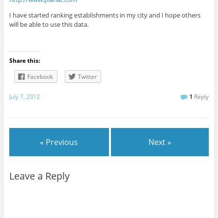
I have started ranking establishments in my city and I hope others
will be able to use this data.
Share this:
Facebook
Twitter
July 7, 2012
1
Reply
« Previous
Next »
Leave a Reply