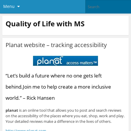
Menu
Quality of Life with MS
Planat website – tracking accessibility
“Let’s build a future where no one gets left
behind.Join me to help create a more inclusive
world.” – Rick Hansen
planat
is an online tool that allows you to post and search reviews
on the accessibility of the places where you eat, shop, work and play.
Your detailed reviews make a difference in the lives of others.
http://www.planat.com