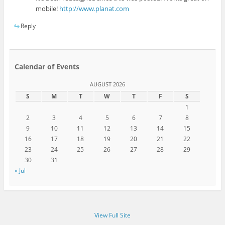
mobile!
http://www.planat.com
Reply
Calendar of Events
AUGUST 2026
S
M
T
W
T
F
S
1
2
3
4
5
6
7
8
9
10
11
12
13
14
15
16
17
18
19
20
21
22
23
24
25
26
27
28
29
30
31
« Jul
View Full Site