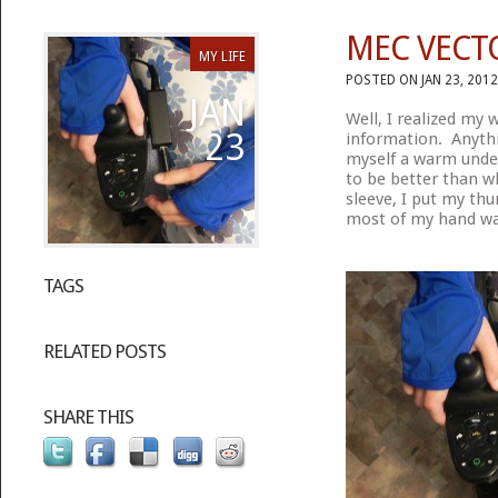
MEC VECT
MY LIFE
POSTED ON JAN 23, 2012
JAN
Well, I realized my
23
information. Anythi
myself a warm under
to be better than wh
sleeve, I put my th
most of my hand war
TAGS
RELATED POSTS
SHARE THIS