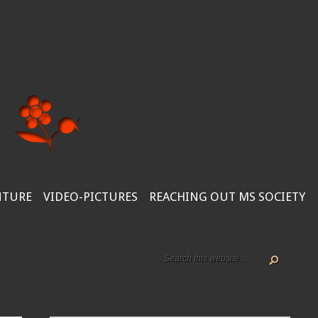
NTURE
VIDEO-PICTURES
REACHING OUT MS SOCIETY