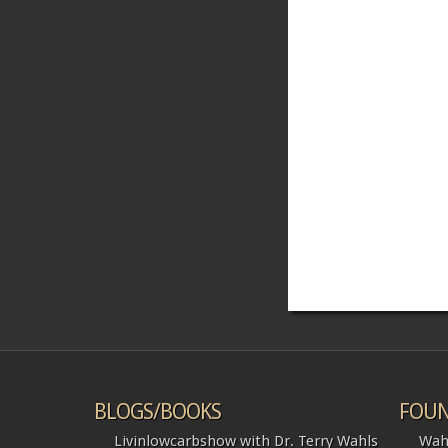
BLOGS/BOOKS
FOUN
Livinlowcarbshow with Dr. Terry Wahls
Wah