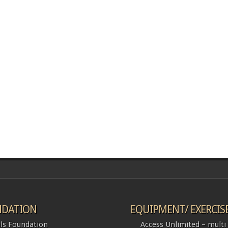
DATION
EQUIPMENT/ EXERCIS
ls Foundation
Access Unlimited – multi l