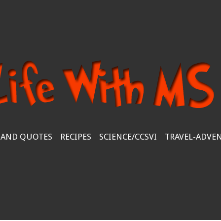
 AND QUOTES
RECIPES
SCIENCE/CCSVI
TRAVEL-ADVE