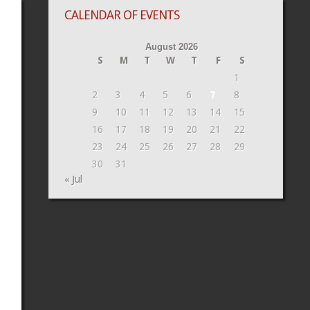
CALENDAR OF EVENTS
August 2026
S
M
T
W
T
F
S
1
2
3
4
5
6
7
8
9
10
11
12
13
14
15
16
17
18
19
20
21
22
23
24
25
26
27
28
29
30
31
« Jul