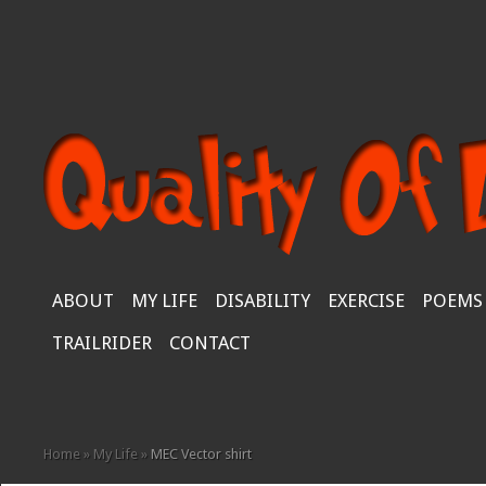
ABOUT
MY LIFE
DISABILITY
EXERCISE
POEMS
TRAILRIDER
CONTACT
Home
»
My Life
»
MEC Vector shirt