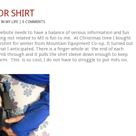
OR SHIRT
 IN
MY LIFE
|
0 COMMENTS
 website needs to have a balance of serious information and fun
ng not related to MS is fun to me. At Christmas time I bought
shirt for winter from Mountain Equipment Co-op. It turned out
at I anticipated. There is a finger whole at the end of each
umb through and it pulls the shirt sleeve down enough to keep
m. This is so cool, I do not have to struggle to put mits on.