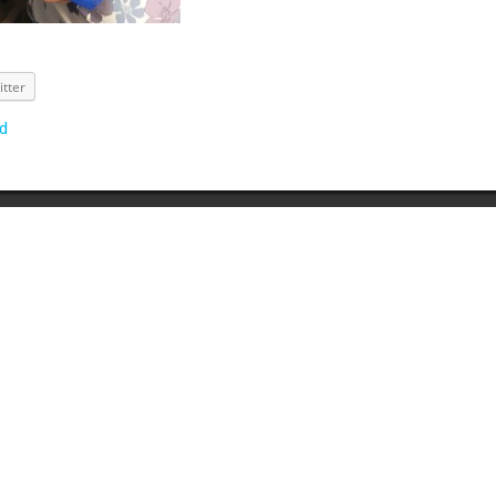
itter