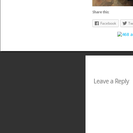
Share this:
Facebook
Tw
Leave a Reply